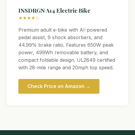
INSDRGN A14 Electric Bike
★★★★☆
Premium adult e-bike with AI-powered
pedal assist, 9 shock absorbers, and
44.99% brake ratio. Features 650W peak
power, 499Wh removable battery, and
compact foldable design. UL2849 certified
with 28-mile range and 20mph top speed.
Check Price on Amazon →