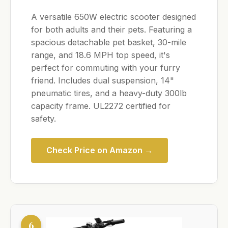
A versatile 650W electric scooter designed
for both adults and their pets. Featuring a
spacious detachable pet basket, 30-mile
range, and 18.6 MPH top speed, it's
perfect for commuting with your furry
friend. Includes dual suspension, 14"
pneumatic tires, and a heavy-duty 300lb
capacity frame. UL2272 certified for
safety.
Check Price on Amazon →
6