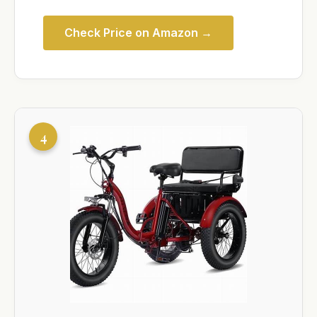
Check Price on Amazon →
4