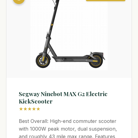
Segway Ninebot MAX G2 Electric
KickScooter
★★★★★
Best Overall: High-end commuter scooter
with 1000W peak motor, dual suspension,
and roughly 43 mile max range. Features