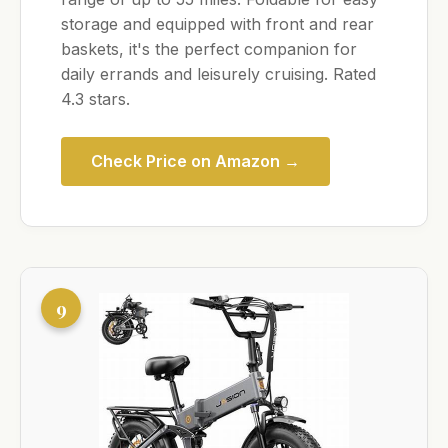
storage and equipped with front and rear
baskets, it's the perfect companion for
daily errands and leisurely cruising. Rated
4.3 stars.
Check Price on Amazon →
9