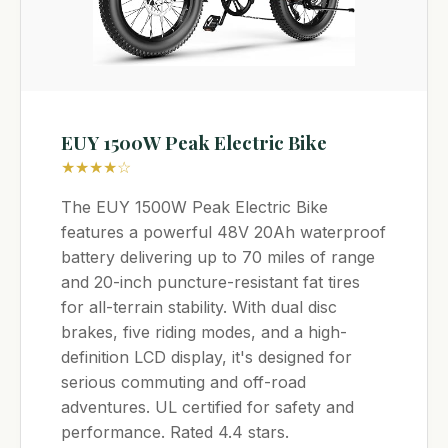
EUY 1500W Peak Electric Bike
★★★★☆
The EUY 1500W Peak Electric Bike
features a powerful 48V 20Ah waterproof
battery delivering up to 70 miles of range
and 20-inch puncture-resistant fat tires
for all-terrain stability. With dual disc
brakes, five riding modes, and a high-
definition LCD display, it's designed for
serious commuting and off-road
adventures. UL certified for safety and
performance. Rated 4.4 stars.