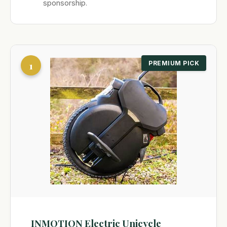
sponsorship.
1
PREMIUM PICK
INMOTION Electric Unicycle