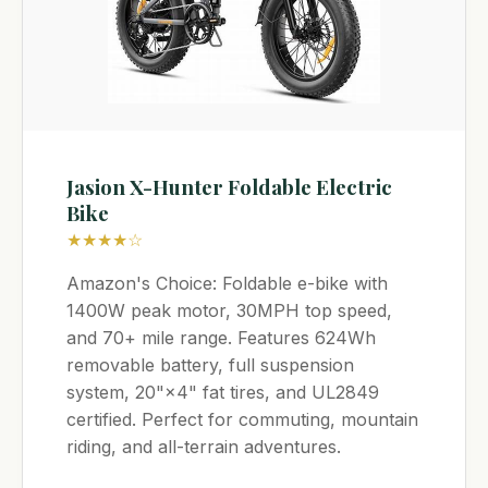
Jasion X-Hunter Foldable Electric
Bike
★★★★☆
Amazon's Choice: Foldable e-bike with
1400W peak motor, 30MPH top speed,
and 70+ mile range. Features 624Wh
removable battery, full suspension
system, 20"×4" fat tires, and UL2849
certified. Perfect for commuting, mountain
riding, and all-terrain adventures.