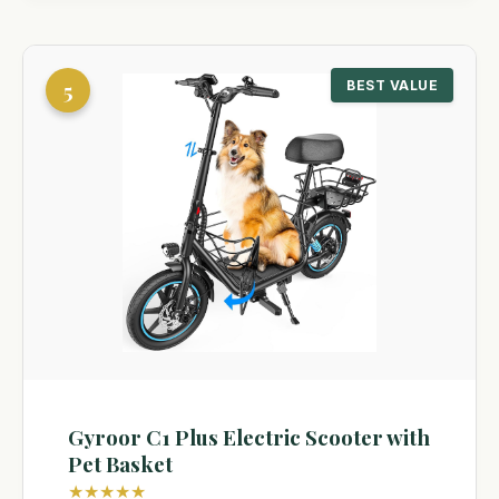
5
BEST VALUE
Gyroor C1 Plus Electric Scooter with
Pet Basket
★★★★★