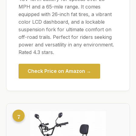
MPH and a 65-mile range. It comes
equipped with 26-inch fat tires, a vibrant
color LCD dashboard, and a lockable
suspension fork for ultimate comfort on
off-road trails. Perfect for riders seeking
power and versatility in any environment.
Rated 4.3 stars.
Check Price on Amazon →
7