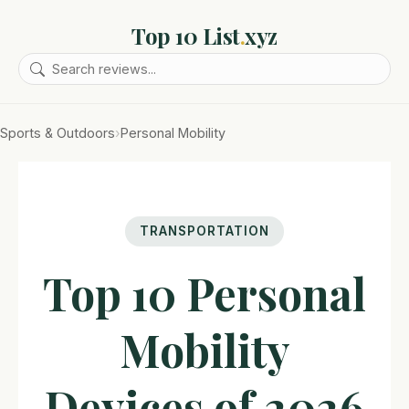
Top 10 List
.
xyz
Sports & Outdoors
›
Personal Mobility
TRANSPORTATION
Top 10 Personal
Mobility
Devices of 2026