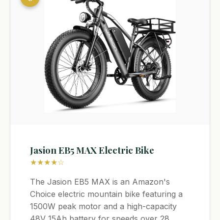
Jasion EB5 MAX Electric Bike
★★★★☆
The Jasion EB5 MAX is an Amazon's
Choice electric mountain bike featuring a
1500W peak motor and a high-capacity
48V 15Ah battery for speeds over 28