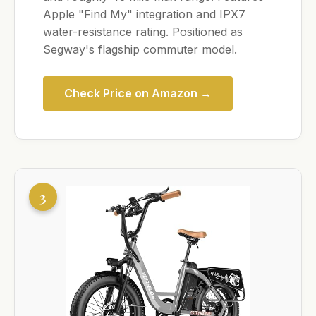
Apple "Find My" integration and IPX7
water-resistance rating. Positioned as
Segway's flagship commuter model.
Check Price on Amazon →
3