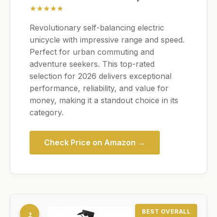
★★★★★
Revolutionary self-balancing electric
unicycle with impressive range and speed.
Perfect for urban commuting and
adventure seekers. This top-rated
selection for 2026 delivers exceptional
performance, reliability, and value for
money, making it a standout choice in its
category.
Check Price on Amazon →
2
BEST OVERALL