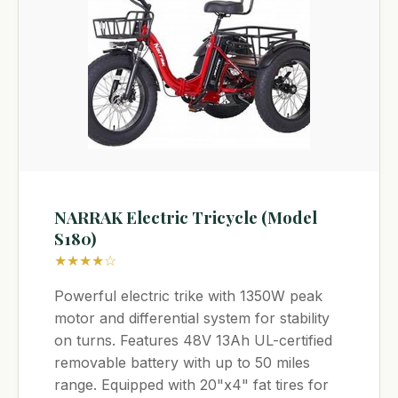
NARRAK Electric Tricycle (Model
S180)
★★★★☆
Powerful electric trike with 1350W peak
motor and differential system for stability
on turns. Features 48V 13Ah UL-certified
removable battery with up to 50 miles
range. Equipped with 20"x4" fat tires for