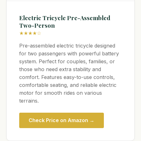
Electric Tricycle Pre-Assembled
Two-Person
★★★★☆
Pre-assembled electric tricycle designed
for two passengers with powerful battery
system. Perfect for couples, families, or
those who need extra stability and
comfort. Features easy-to-use controls,
comfortable seating, and reliable electric
motor for smooth rides on various
terrains.
Check Price on Amazon →