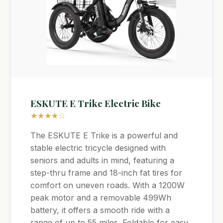
ESKUTE E Trike Electric Bike
★★★★☆
The ESKUTE E Trike is a powerful and
stable electric tricycle designed with
seniors and adults in mind, featuring a
step-thru frame and 18-inch fat tires for
comfort on uneven roads. With a 1200W
peak motor and a removable 499Wh
battery, it offers a smooth ride with a
range of up to 55 miles. Foldable for easy