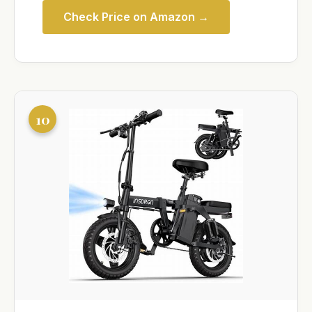
Check Price on Amazon →
10