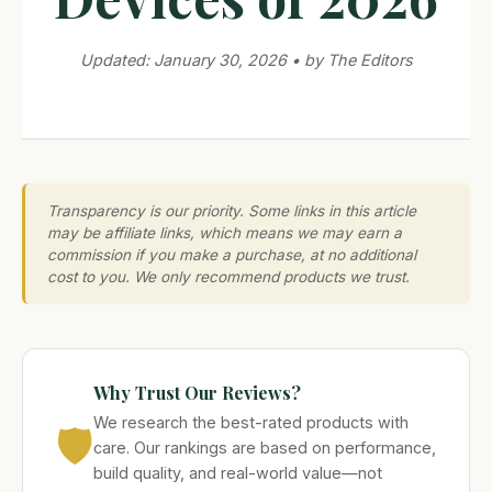
Updated: January 30, 2026 • by The Editors
Transparency is our priority. Some links in this article
may be affiliate links, which means we may earn a
commission if you make a purchase, at no additional
cost to you. We only recommend products we trust.
Why Trust Our Reviews?
We research the best-rated products with
🛡️
care. Our rankings are based on performance,
build quality, and real-world value—not