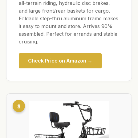
all-terrain riding, hydraulic disc brakes,
and large front/rear baskets for cargo.
Foldable step-thru aluminum frame makes
it easy to mount and store. Arrives 90%
assembled. Perfect for errands and stable
cruising.
Check Price on Amazon →
8