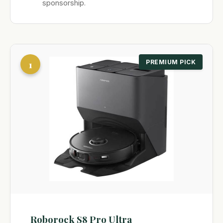
sponsorship.
1
PREMIUM PICK
Roborock S8 Pro Ultra