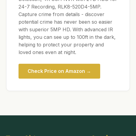
24-7 Recording, RLK8-520D4-5MP.
Capture crime from details - discover
potential crime has never been so easier
with superior 5MP HD. With advanced IR
lights, you can see up to 100ft in the dark,
helping to protect your property and
loved ones even at night.
Check Price on Amazon →