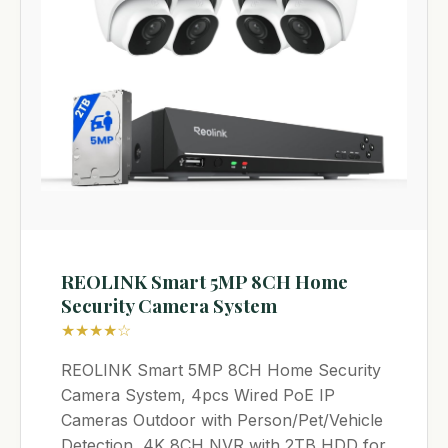
REOLINK Smart 5MP 8CH Home
Security Camera System
★★★★☆
REOLINK Smart 5MP 8CH Home Security
Camera System, 4pcs Wired PoE IP
Cameras Outdoor with Person/Pet/Vehicle
Detection, 4K 8CH NVR with 2TB HDD for