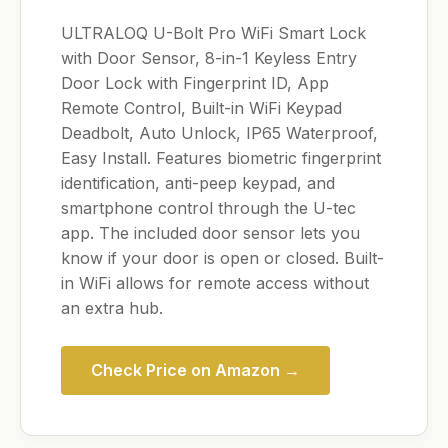
ULTRALOQ U-Bolt Pro WiFi Smart Lock
with Door Sensor, 8-in-1 Keyless Entry
Door Lock with Fingerprint ID, App
Remote Control, Built-in WiFi Keypad
Deadbolt, Auto Unlock, IP65 Waterproof,
Easy Install. Features biometric fingerprint
identification, anti-peep keypad, and
smartphone control through the U-tec
app. The included door sensor lets you
know if your door is open or closed. Built-
in WiFi allows for remote access without
an extra hub.
Check Price on Amazon →