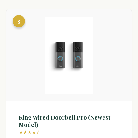
8
Ring Wired Doorbell Pro (Newest
Model)
★★★★☆