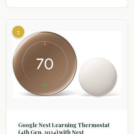
5
Google Nest Learning Thermostat
(4th Gen, 2024) with Nest