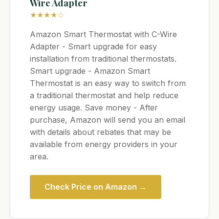
Wire Adapter
★★★★☆
Amazon Smart Thermostat with C-Wire
Adapter - Smart upgrade for easy
installation from traditional thermostats.
Smart upgrade - Amazon Smart
Thermostat is an easy way to switch from
a traditional thermostat and help reduce
energy usage. Save money - After
purchase, Amazon will send you an email
with details about rebates that may be
available from energy providers in your
area.
Check Price on Amazon →