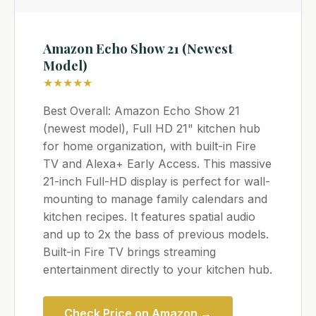
Amazon Echo Show 21 (Newest
Model)
★★★★★
Best Overall: Amazon Echo Show 21
(newest model), Full HD 21" kitchen hub
for home organization, with built-in Fire
TV and Alexa+ Early Access. This massive
21-inch Full-HD display is perfect for wall-
mounting to manage family calendars and
kitchen recipes. It features spatial audio
and up to 2x the bass of previous models.
Built-in Fire TV brings streaming
entertainment directly to your kitchen hub.
Check Price on Amazon →