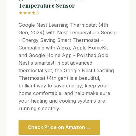
Temperature Sensor
★★★★☆
Google Nest Learning Thermostat (4th
Gen, 2024) with Nest Temperature Sensor
- Energy Saving Smart Thermostat -
Compatible with Alexa, Apple HomeKit
and Google Home App - Polished Gold.
Nest's smartest, most advanced
thermostat yet, the Google Nest Learning
Thermostat (4th gen) is a beautiful,
brilliant way to save energy, keep your
home comfortable, and help make sure
your heating and cooling systems are
running smoothly.
Check Price on Amazon →