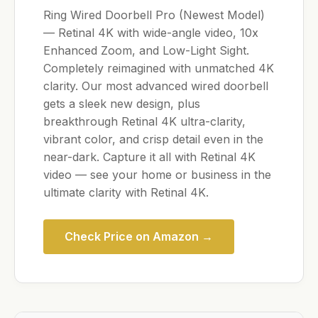
Ring Wired Doorbell Pro (Newest Model)
— Retinal 4K with wide-angle video, 10x
Enhanced Zoom, and Low-Light Sight.
Completely reimagined with unmatched 4K
clarity. Our most advanced wired doorbell
gets a sleek new design, plus
breakthrough Retinal 4K ultra-clarity,
vibrant color, and crisp detail even in the
near-dark. Capture it all with Retinal 4K
video — see your home or business in the
ultimate clarity with Retinal 4K.
Check Price on Amazon →