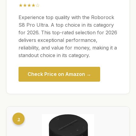
★★★★☆
Experience top quality with the Roborock
S8 Pro Ultra. A top choice in its category
for 2026. This top-rated selection for 2026
delivers exceptional performance,
reliability, and value for money, making it a
standout choice in its category.
Check Price on Amazon →
2