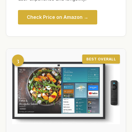
Check Price on Amazon →
3
BEST OVERALL