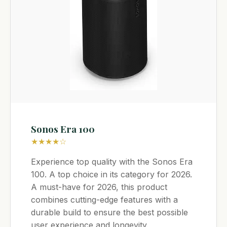
Sonos Era 100
★★★★☆
Experience top quality with the Sonos Era
100. A top choice in its category for 2026.
A must-have for 2026, this product
combines cutting-edge features with a
durable build to ensure the best possible
user experience and longevity.