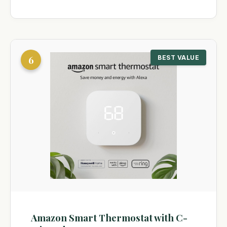
6
BEST VALUE
Amazon Smart Thermostat with C-