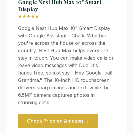
Google Nest Hub Max 10" Smart
Display
★★★★★
Google Nest Hub Max 10" Smart Display
with Google Assistant - Chalk. Whether
you're across the house or across the
country, Nest Hub Max helps everyone
stay in touch. You can make video calls or
leave video messages with Duo. It's
hands-free, so just say, "Hey Google, call
Grandma." The 10-inch HD touchscreen
delivers sharp images and text, while the
6.5MP camera captures photos in
stunning detail.
Check Price on Amazon →