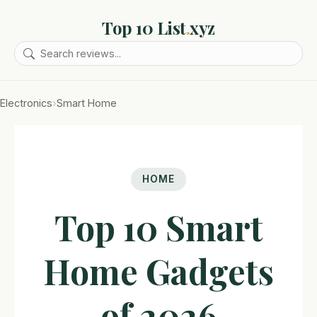
Top 10 List
.
xyz
Electronics
›
Smart Home
HOME
Top 10 Smart
Home Gadgets
of 2026