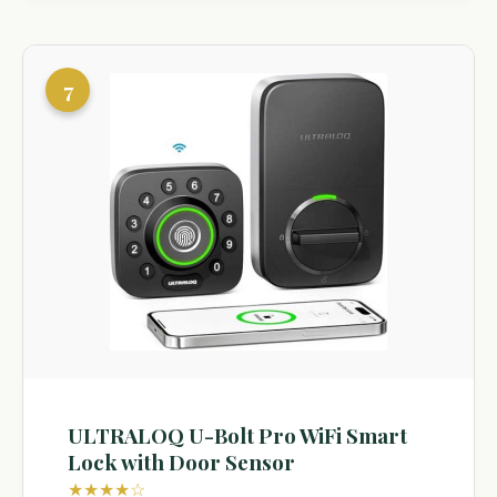
7
ULTRALOQ U-Bolt Pro WiFi Smart
Lock with Door Sensor
★★★★☆