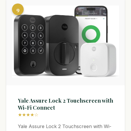
9
Yale Assure Lock 2 Touchscreen with
Wi-Fi Connect
★★★★☆
Yale Assure Lock 2 Touchscreen with Wi-