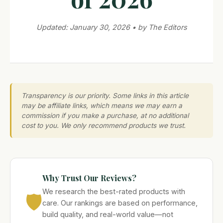
Updated: January 30, 2026 • by The Editors
Transparency is our priority. Some links in this article
may be affiliate links, which means we may earn a
commission if you make a purchase, at no additional
cost to you. We only recommend products we trust.
Why Trust Our Reviews?
We research the best-rated products with
🛡️
care. Our rankings are based on performance,
build quality, and real-world value—not