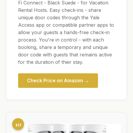
Fi Connect - Black Suede - for Vacation
Rental Hosts. Easy check-ins - share
unique door codes through the Yale
Access app or compatible partner apps to
allow your guests a hands-free check-in
process. You're in control - with each
booking, share a temporary and unique
door code with guests that remains active
for the duration of their stay.
Check Price on Amazon →
10